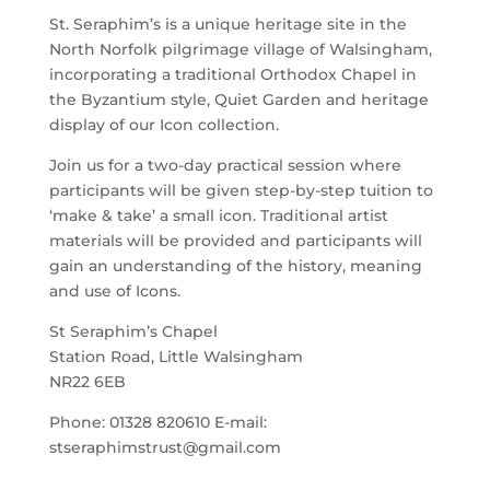
St. Seraphim’s is a unique heritage site in the
North Norfolk pilgrimage village of Walsingham,
incorporating a traditional Orthodox Chapel in
the Byzantium style, Quiet Garden and heritage
display of our Icon collection.
Join us for a two-day practical session where
participants will be given step-by-step tuition to
‘make & take’ a small icon. Traditional artist
materials will be provided and participants will
gain an understanding of the history, meaning
and use of Icons.
St Seraphim’s Chapel
Station Road, Little Walsingham
NR22 6EB
Phone: 01328 820610 E-mail:
stseraphimstrust@gmail.com