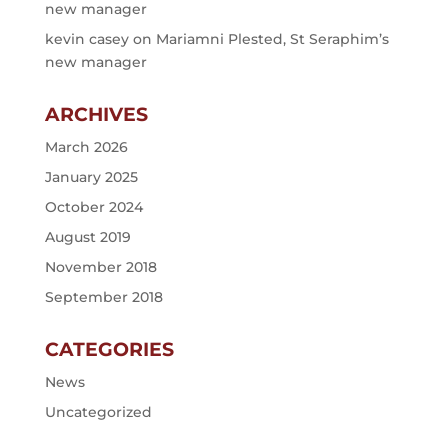
new manager
kevin casey
on
Mariamni Plested, St Seraphim’s
new manager
ARCHIVES
March 2026
January 2025
October 2024
August 2019
November 2018
September 2018
CATEGORIES
News
Uncategorized