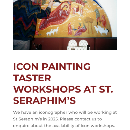
ICON PAINTING
TASTER
WORKSHOPS AT ST.
SERAPHIM’S
We have an iconographer who will be working at
St Seraphim’s in 2025. Please contact us to
enquire about the availability of Icon workshops.