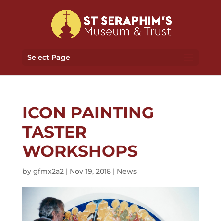
Select Page
ICON PAINTING
TASTER
WORKSHOPS
by
gfmx2a2
|
Nov 19, 2018
|
News