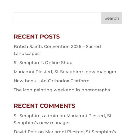
RECENT POSTS
British Saints Convention 2026 – Sacred
Landscapes
St Seraphim’s Online Shop
Mariamni Plested, St Seraphim’s new manager
New book – An Orthodox Platform
The icon painting weekend in photographs
RECENT COMMENTS
St Seraphims admin
on
Mariamni Plested, St
Seraphim’s new manager
David Pott
on
Mariamni Plested, St Seraphim’s