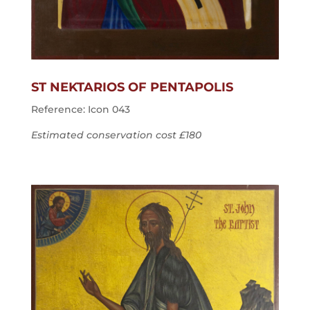
ST NEKTARIOS OF PENTAPOLIS
Reference: Icon 043
Estimated conservation cost £180