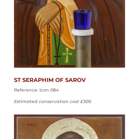
ST SERAPHIM OF SAROV
Reference: Icon 084
Estimated conservation cost £300