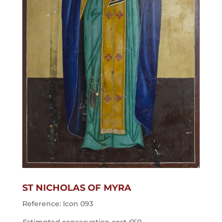
ST NICHOLAS OF MYRA
Reference: Icon 093