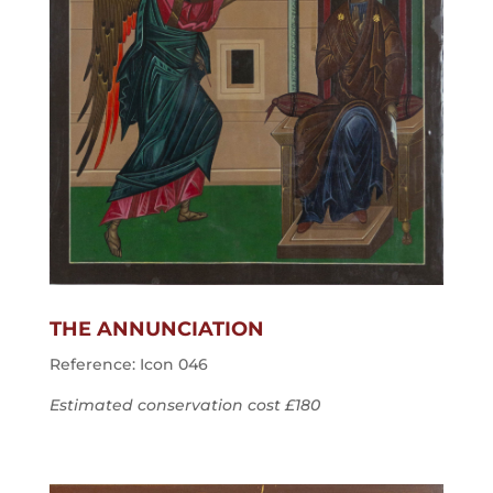
THE ANNUNCIATION
Reference: Icon 046
Estimated conservation cost £180