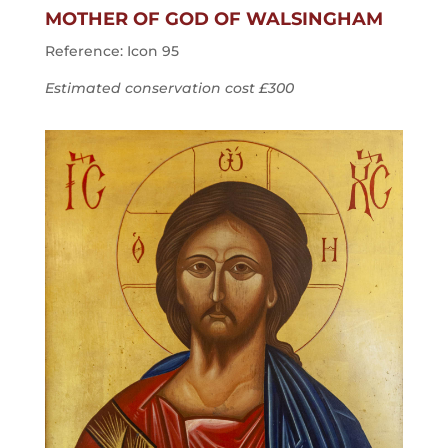
MOTHER OF GOD OF WALSINGHAM
Reference: Icon 95
Estimated conservation cost £300