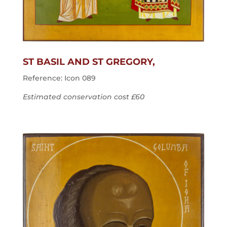
ST BASIL AND ST GREGORY,
Reference: Icon 089
Estimated conservation cost £60