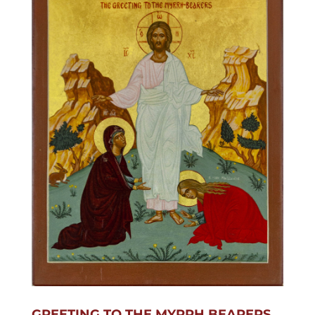
GREETING TO THE MYRRH BEARERS