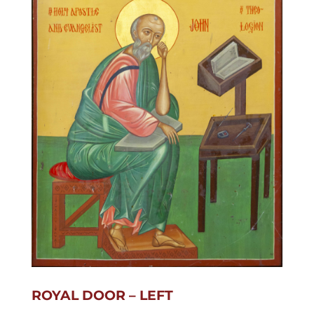
ROYAL DOOR – LEFT