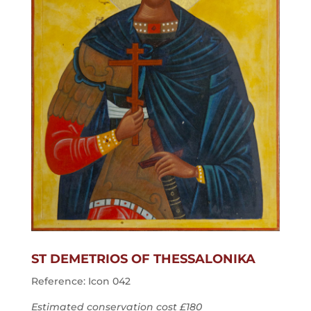
ST DEMETRIOS OF THESSALONIKA
Reference: Icon 042
Estimated conservation cost £180