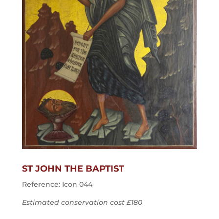
ST JOHN THE BAPTIST
Reference: Icon 044
Estimated conservation cost £180