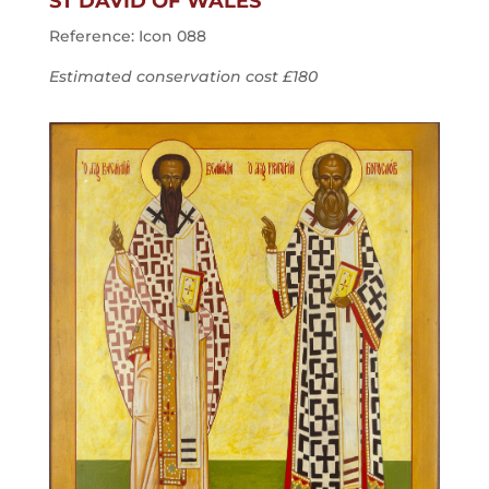
ST DAVID OF WALES
Reference: Icon 088
Estimated conservation cost £180