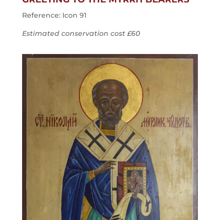
Reference: Icon 91
Estimated conservation cost £60