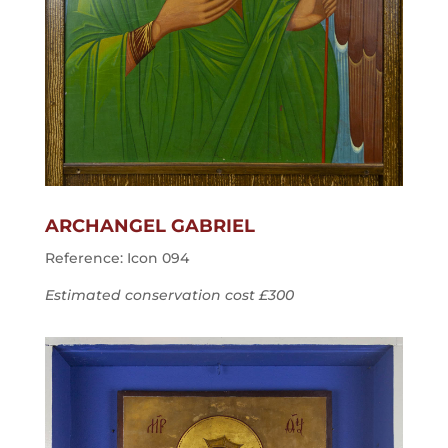
ARCHANGEL GABRIEL
Reference: Icon 094
Estimated conservation cost £300