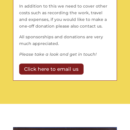
In addition to this we need to cover other
costs such as recording the work, travel
and expenses, if you would like to make a
one-off donation please also contact us.
All sponsorships and donations are very
much appreciated.
Please take a look and get in touch!
Click here to email us