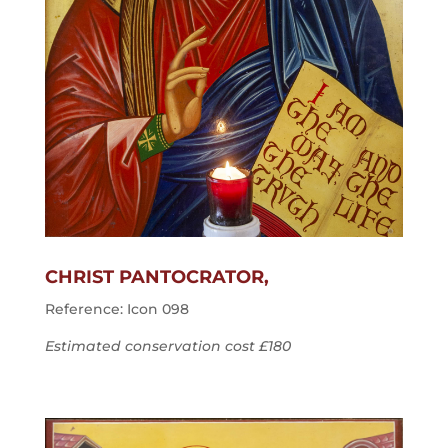
CHRIST PANTOCRATOR,
Reference: Icon 098
Estimated conservation cost £180