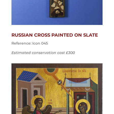
RUSSIAN CROSS PAINTED ON SLATE
Reference: Icon 045
Estimated conservation cost £300