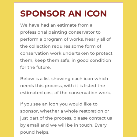
SPONSOR AN ICON
We have had an estimate from a
professional painting conservator to
perform a program of works. Nearly all of
the collection requires some form of
conservation work undertaken to protect
them, keep them safe, in good condition
for the future.
Below is a list showing each icon which
needs this process, with it is listed the
estimated cost of the conservation work.
If you see an icon you would like to
sponsor, whether a whole restoration or
just part of the process, please contact us
by email and we will be in touch. Every
pound helps.