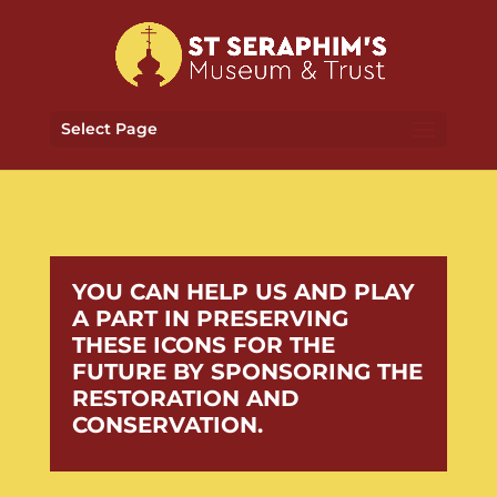
Select Page
YOU CAN HELP US AND PLAY
A PART IN PRESERVING
THESE ICONS FOR THE
FUTURE BY SPONSORING THE
RESTORATION AND
CONSERVATION.