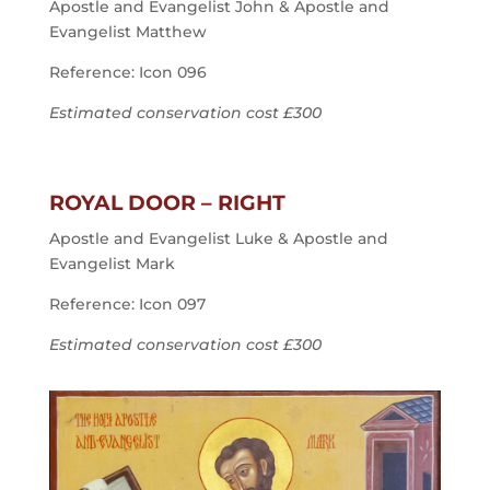
Apostle and Evangelist John & Apostle and
Evangelist Matthew
Reference: Icon 096
Estimated conservation cost £300
ROYAL DOOR – RIGHT
Apostle and Evangelist Luke & Apostle and
Evangelist Mark
Reference: Icon 097
Estimated conservation cost £300