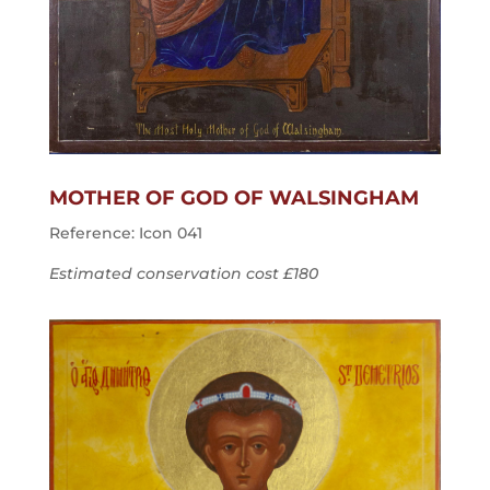
MOTHER OF GOD OF WALSINGHAM
Reference: Icon 041
Estimated conservation cost £180