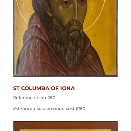
ST COLUMBA OF IONA
Reference: Icon 090
Estimated conservation cost £180