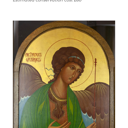
Estimated conservation cost £60