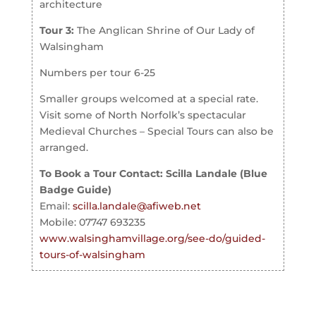
architecture
Tour 3:
The Anglican Shrine of Our Lady of
Walsingham
Numbers per tour 6-25
Smaller groups welcomed at a special rate.
Visit some of North Norfolk’s spectacular
Medieval Churches – Special Tours can also be
arranged.
To Book a Tour Contact: Scilla Landale (Blue
Badge Guide)
Email:
scilla.landale@afiweb.net
Mobile: 07747 693235
www.walsinghamvillage.org/see-do/guided-
tours-of-walsingham