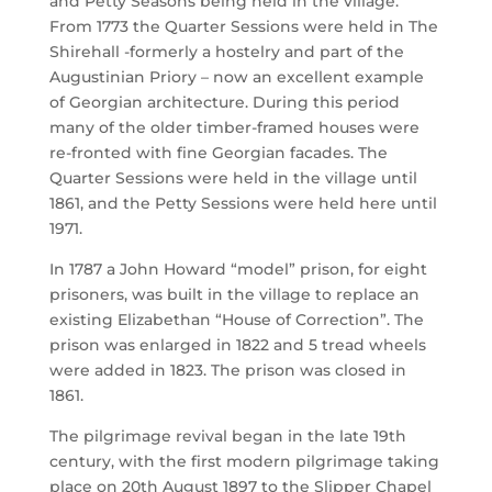
and Petty Seasons being held in the village.
From 1773 the Quarter Sessions were held in The
Shirehall -formerly a hostelry and part of the
Augustinian Priory – now an excellent example
of Georgian architecture. During this period
many of the older timber-framed houses were
re-fronted with fine Georgian facades. The
Quarter Sessions were held in the village until
1861, and the Petty Sessions were held here until
1971.
In 1787 a John Howard “model” prison, for eight
prisoners, was built in the village to replace an
existing Elizabethan “House of Correction”. The
prison was enlarged in 1822 and 5 tread wheels
were added in 1823. The prison was closed in
1861.
The pilgrimage revival began in the late 19th
century, with the first modern pilgrimage taking
place on 20th August 1897 to the Slipper Chapel