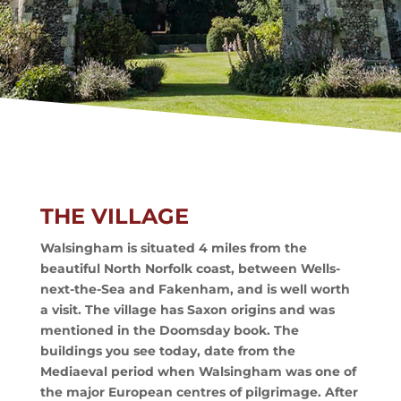
THE VILLAGE
Walsingham is situated 4 miles from the
beautiful North Norfolk coast, between Wells-
next-the-Sea and Fakenham, and is well worth
a visit. The village has Saxon origins and was
mentioned in the Doomsday book. The
buildings you see today, date from the
Mediaeval period when Walsingham was one of
the major European centres of pilgrimage. After