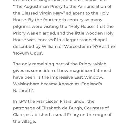
“The Augustinian Priory to the Annunciation of
the Blessed Virgin Mary” adjacent to the Holy
House. By the fourteenth century so many
pilgrims were visiting the “Holy House” that the
Priory was enlarged, and the little wooden Holy
House was ‘encased’ in a larger stone chapel -
described by William of Worcester in 1479 as the
‘Novum Opus’.
The only remaining part of the Priory, which
gives us some idea of how magnificent it must
have been, is the impressive East Window.
Walsingham became known as ‘England’s
Nazareth’.
In 1347 the Franciscan Friars, under the
patronage of Elizabeth de Burgh, Countess of
Clare, established a small Friary on the edge of
the village.