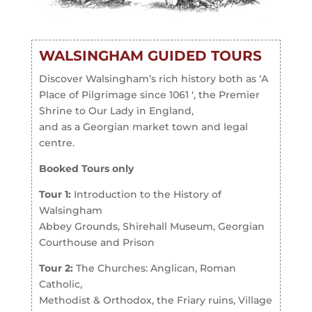
WALSINGHAM GUIDED TOURS
Discover Walsingham’s rich history both as ‘A
Place of Pilgrimage since 1061 ‘, the Premier
Shrine to Our Lady in England,
and as a Georgian market town and legal
centre.
Booked Tours only
Tour 1:
Introduction to the History of
Walsingham­
Abbey Grounds, Shirehall Museum, Georgian
Courthouse and Prison
Tour 2:
The Churches: Anglican, Roman
Catholic,
Methodist & Orthodox, the Friary ruins, Village