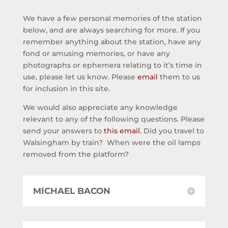
We have a few personal memories of the station
below, and are always searching for more. If you
remember anything about the station, have any
fond or amusing memories, or have any
photographs or ephemera relating to it’s time in
use, please let us know. Please
email
them to us
for inclusion in this site.
We would also appreciate any knowledge
relevant to any of the following questions. Please
send your answers to
this email.
Did you travel to
Walsingham by train? When were the oil lamps
removed from the platform?
MICHAEL BACON