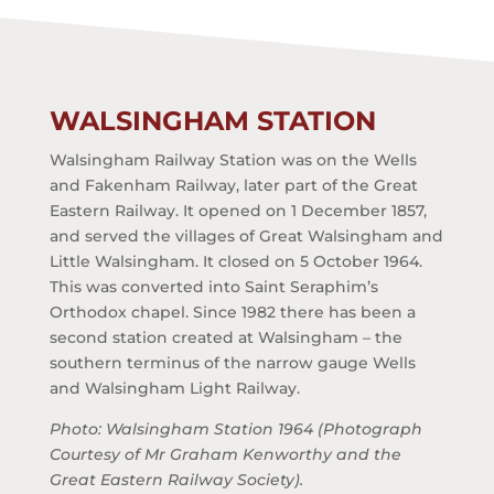
WALSINGHAM STATION
Walsingham Railway Station was on the Wells
and Fakenham Railway, later part of the Great
Eastern Railway. It opened on 1 December 1857,
and served the villages of Great Walsingham and
Little Walsingham. It closed on 5 October 1964.
This was converted into Saint Seraphim’s
Orthodox chapel. Since 1982 there has been a
second station created at Walsingham – the
southern terminus of the narrow gauge Wells
and Walsingham Light Railway.
Photo: Walsingham Station 1964 (Photograph
Courtesy of Mr Graham Kenworthy and the
Great Eastern Railway Society).