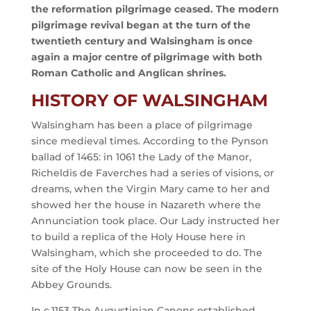
the reformation pilgrimage ceased. The modern
pilgrimage revival began at the turn of the
twentieth century and Walsingham is once
again a major centre of pilgrimage with both
Roman Catholic and Anglican shrines.
HISTORY OF WALSINGHAM
Walsingham has been a place of pilgrimage
since medieval times. According to the Pynson
ballad of 1465: in 1061 the Lady of the Manor,
Richeldis de Faverches had a series of visions, or
dreams, when the Virgin Mary came to her and
showed her the house in Nazareth where the
Annunciation took place. Our Lady instructed her
to build a replica of the Holy House here in
Walsingham, which she proceeded to do. The
site of the Holy House can now be seen in the
Abbey Grounds.
In c.1153 The Augustinian Canons established