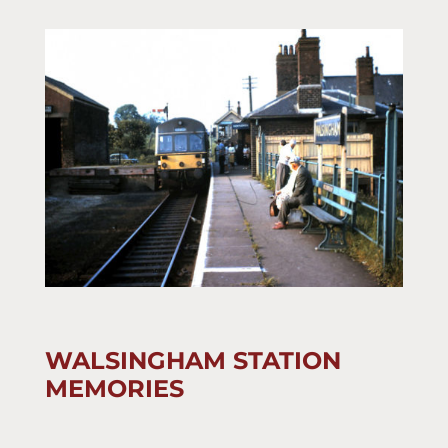
WALSINGHAM STATION
MEMORIES