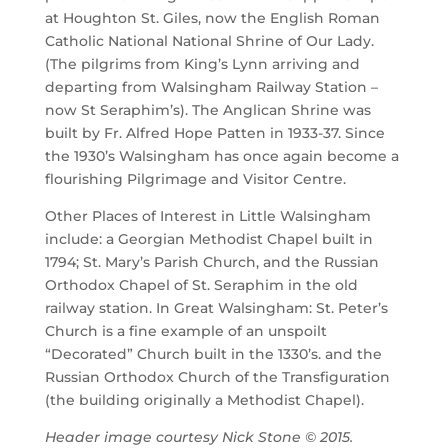
at Houghton St. Giles, now the English Roman
Catholic National National Shrine of Our Lady.
(The pilgrims from King’s Lynn arriving and
departing from Walsingham Railway Station –
now St Seraphim’s). The Anglican Shrine was
built by Fr. Alfred Hope Patten in 1933-37. Since
the 1930’s Walsingham has once again become a
flourishing Pilgrimage and Visitor Centre.
Other Places of Interest in Little Walsingham
include: a Georgian Methodist Chapel built in
1794; St. Mary’s Parish Church, and the Russian
Orthodox Chapel of St. Seraphim in the old
railway station. In Great Walsingham: St. Peter’s
Church is a fine example of an unspoilt
“Decorated” Church built in the 1330’s. and the
Russian Orthodox Church of the Transfiguration
(the building originally a Methodist Chapel).
Header image courtesy Nick Stone © 2015.