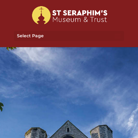
Select Page