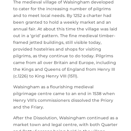
The medieval village of Walsingham developed
to cater for the increasing number of pilgrims
and to meet local needs. By 1252 a charter had
been granted to hold a weekly market and an
annual fair. At about this time the village was laid
out in a ‘grid’ pattern. The fine medieval timber-
framed jetted buildings, still visible today,
provided hostelries and shops for visiting
pilgrims, as they continue to do today. Pilgrims
came from all over Britain and Europe, including
the Kings and Queens of England from Henry III
(c.1226) to King Henry VIII (1511).
Walsingham as a flourishing medieval
pilgrimage centre came to an end in 1538 when
Henry VIII’s commissioners dissolved the Priory
and the Friary.
After the Dissolution, Walsingham continued as a
market town and legal centre, with both Quarter