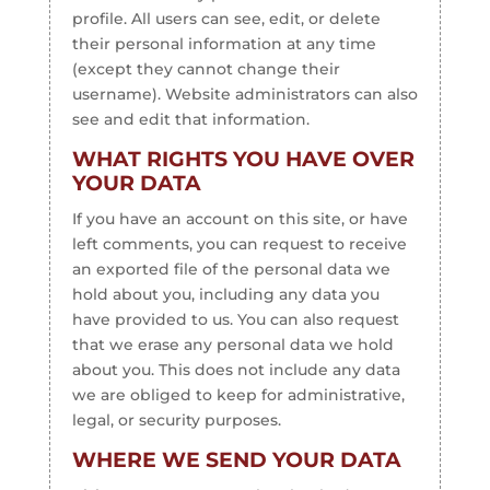
profile. All users can see, edit, or delete
their personal information at any time
(except they cannot change their
username). Website administrators can also
see and edit that information.
WHAT RIGHTS YOU HAVE OVER
YOUR DATA
If you have an account on this site, or have
left comments, you can request to receive
an exported file of the personal data we
hold about you, including any data you
have provided to us. You can also request
that we erase any personal data we hold
about you. This does not include any data
we are obliged to keep for administrative,
legal, or security purposes.
WHERE WE SEND YOUR DATA