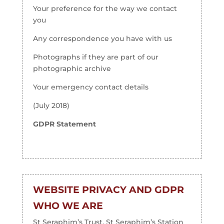
Your preference for the way we contact
you
Any correspondence you have with us
Photographs if they are part of our
photographic archive
Your emergency contact details
(July 2018)
GDPR Statement
WEBSITE PRIVACY AND GDPR
WHO WE ARE
St Seraphim’s Trust, St Seraphim’s Station