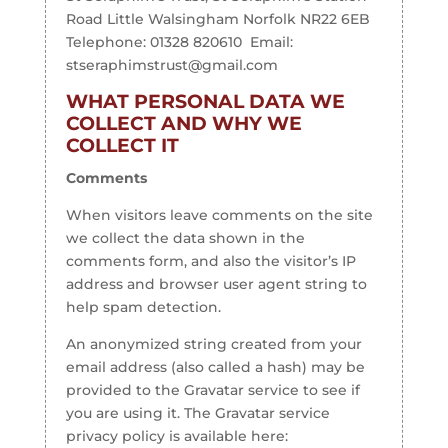
Road Little Walsingham Norfolk NR22 6EB
Telephone: 01328 820610 Email:
stseraphimstrust@gmail.com
WHAT PERSONAL DATA WE
COLLECT AND WHY WE
COLLECT IT
Comments
When visitors leave comments on the site
we collect the data shown in the
comments form, and also the visitor’s IP
address and browser user agent string to
help spam detection.
An anonymized string created from your
email address (also called a hash) may be
provided to the Gravatar service to see if
you are using it. The Gravatar service
privacy policy is available here: