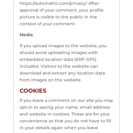
https://automattic.com/privacy/. After
approval of your comment, your profile
picture is visible to the public in the
context of your comment.
Media
If you upload images to the website, you
should avoid uploading images with
embedded location data (EXIF GPS)
included. Visitors to the website can
download and extract any location data
from images on the website.
COOKIES
If you leave a comment on our site you may
opt-in to saving your name, email address
and website in cookies. These are for your
convenience so that you do not have to fill
in your details again when you leave