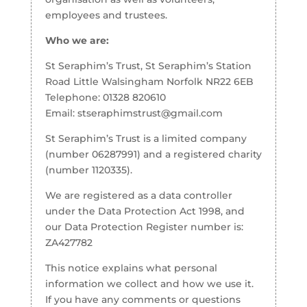
employees and trustees.
Who we are:
St Seraphim’s Trust, St Seraphim’s Station
Road Little Walsingham Norfolk NR22 6EB
Telephone: 01328 820610
Email: stseraphimstrust@gmail.com
St Seraphim’s Trust is a limited company
(number 06287991) and a registered charity
(number 1120335).
We are registered as a data controller
under the Data Protection Act 1998, and
our Data Protection Register number is:
ZA427782
This notice explains what personal
information we collect and how we use it.
If you have any comments or questions