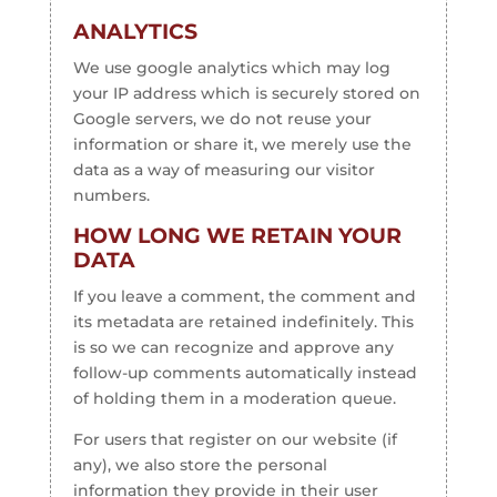
ANALYTICS
We use google analytics which may log
your IP address which is securely stored on
Google servers, we do not reuse your
information or share it, we merely use the
data as a way of measuring our visitor
numbers.
HOW LONG WE RETAIN YOUR
DATA
If you leave a comment, the comment and
its metadata are retained indefinitely. This
is so we can recognize and approve any
follow-up comments automatically instead
of holding them in a moderation queue.
For users that register on our website (if
any), we also store the personal
information they provide in their user