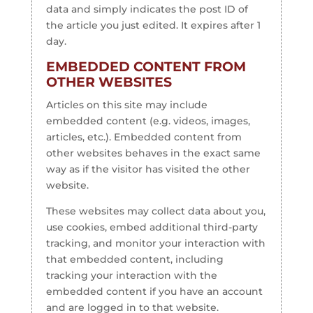
data and simply indicates the post ID of
the article you just edited. It expires after 1
day.
EMBEDDED CONTENT FROM
OTHER WEBSITES
Articles on this site may include
embedded content (e.g. videos, images,
articles, etc.). Embedded content from
other websites behaves in the exact same
way as if the visitor has visited the other
website.
These websites may collect data about you,
use cookies, embed additional third-party
tracking, and monitor your interaction with
that embedded content, including
tracking your interaction with the
embedded content if you have an account
and are logged in to that website.