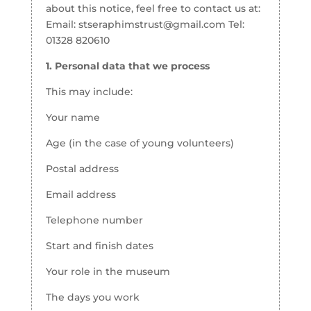
about this notice, feel free to contact us at:
Email: stseraphimstrust@gmail.com Tel:
01328 820610
1. Personal data that we process
This may include:
Your name
Age (in the case of young volunteers)
Postal address
Email address
Telephone number
Start and finish dates
Your role in the museum
The days you work