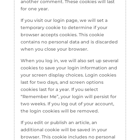
another comment. These cookies will last
for one year.
If you visit our login page, we will set a
temporary cookie to determine if your
browser accepts cookies. This cookie
contains no personal data and is discarded
when you close your browser.
When you log in, we will also set up several
cookies to save your login information and
your screen display choices. Login cookies
last for two days, and screen options
cookies last for a year. If you select
“Remember Me”, your login will persist for
two weeks. If you log out of your account,
the login cookies will be removed.
If you edit or publish an article, an
additional cookie will be saved in your
browser. This cookie includes no personal