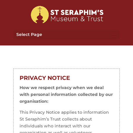
Select Page
PRIVACY NOTICE
How we respect privacy when we deal
with personal information collected by our
organisation:
This Privacy Notice applies to information
St Seraphim’s Trust collects about
individuals who interact with our
organisation as well as volunteers,