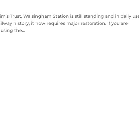
m’s Trust, Walsingham Station is still standing and in daily us
way history, it now requires major restoration. If you are
using the...