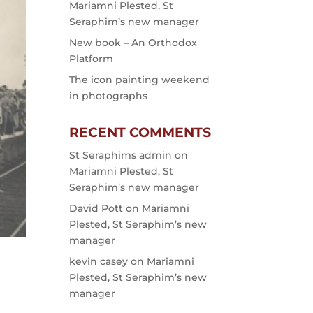
Mariamni Plested, St
Seraphim’s new manager
New book – An Orthodox
Platform
The icon painting weekend
in photographs
RECENT COMMENTS
St Seraphims admin
on
Mariamni Plested, St
Seraphim’s new manager
David Pott
on
Mariamni
Plested, St Seraphim’s new
manager
kevin casey
on
Mariamni
Plested, St Seraphim’s new
manager