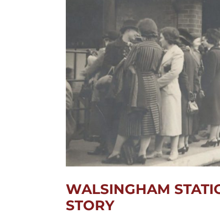
WALSINGHAM STATIO
STORY