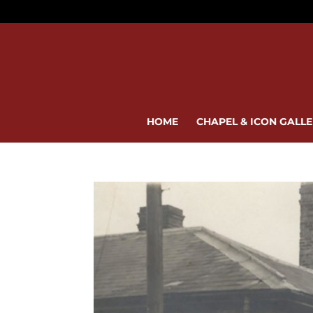
HOME
CHAPEL & ICON GALL