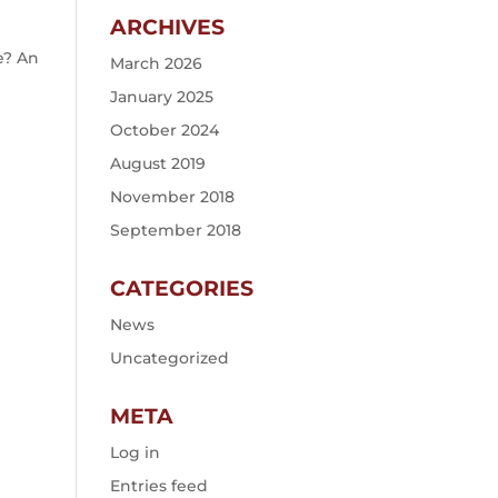
ARCHIVES
e? An
March 2026
January 2025
October 2024
August 2019
November 2018
September 2018
CATEGORIES
News
Uncategorized
META
Log in
Entries feed