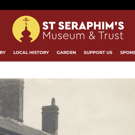
ERY
LOCAL HISTORY
GARDEN
SUPPORT US
SPONS