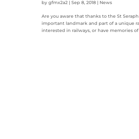
by
gfmx2a2
|
Sep 8, 2018
|
News
Are you aware that thanks to the St Seraphi
important landmark and part of a unique rail
interested in railways, or have memories of 