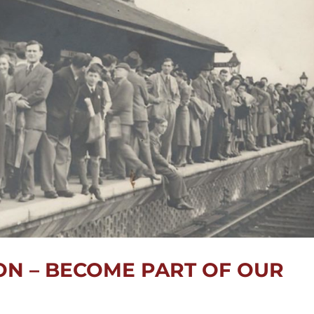
N – BECOME PART OF OUR