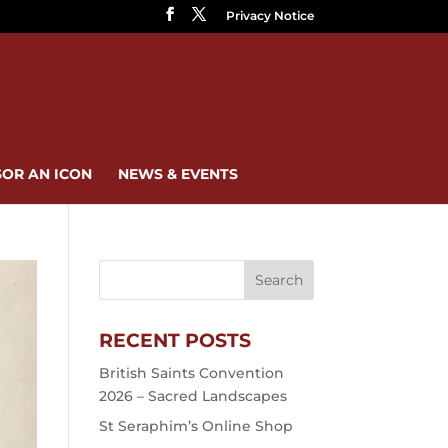
Privacy Notice
OR AN ICON
NEWS & EVENTS
RECENT POSTS
British Saints Convention
2026 – Sacred Landscapes
St Seraphim’s Online Shop